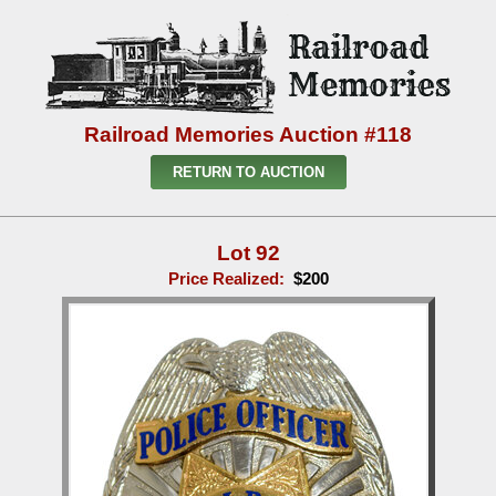
Railroad Memories Auction #118
RETURN TO AUCTION
Lot 92
Price Realized:
$200