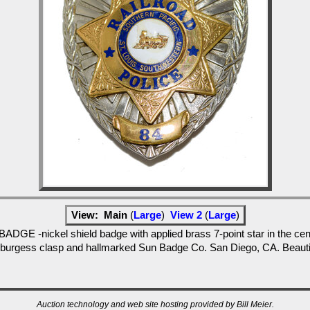
View:
Main
(
Large
)
View 2
(
Large
)
ckel shield badge with applied brass 7-point star in the center 
 burgess clasp and hallmarked Sun Badge Co. San Diego, CA. Beautifu
Auction technology and web site hosting provided by Bill Meier.