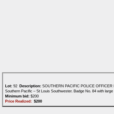
Lot:
92
Description:
SOUTHERN PACIFIC POLICE OFFICER BADGE -ni
Southern Pacific – St Louis Southwester. Badge No. 84 with large
Minimum bid:
$200
Price Realized:
$200