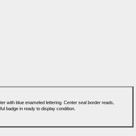
with blue enameled lettering. Center seal border reads,
l badge in ready to display condition.