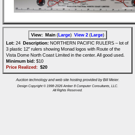
View:
Main
(
Large
)
View 2
(
Large
)
Lot:
24
Description:
NORTHERN PACIFIC RULERS – lot of
3 plastic 12” rulers showing Monad logos with Route of the
Vista Dome North Coast Limited in the center. All good used.
Minimum bid:
$10
Price Realized:
$20
Auction technology and web site hosting provided by Bill Meier.
Design Copyright © 1998-2026 Amber 8 Computer Consultants, LLC.
All Rights Reserved.