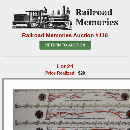
Railroad Memories Auction #118
RETURN TO AUCTION
Lot 24
Price Realized:
$20