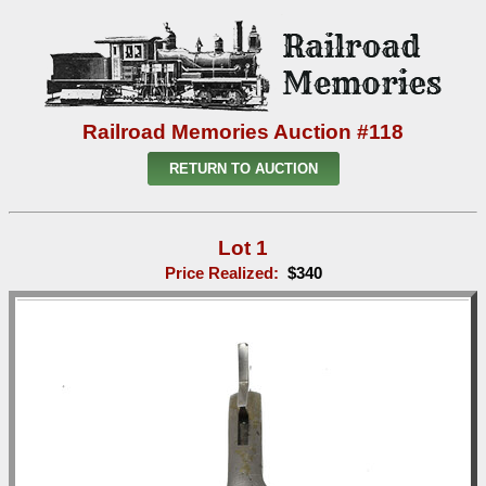
Railroad Memories Auction #118
RETURN TO AUCTION
Lot 1
Price Realized:
$340