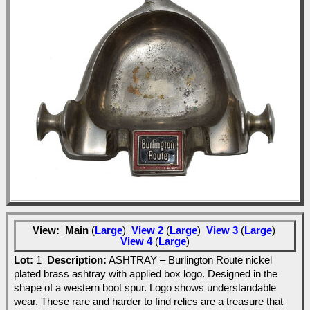
View:
Main
(
Large
)
View 2
(
Large
)
View 3
(
Large
)
View 4
(
Large
)
Lot:
1
Description:
ASHTRAY – Burlington Route nickel
plated brass ashtray with applied box logo. Designed in the
shape of a western boot spur. Logo shows understandable
wear. These rare and harder to find relics are a treasure that